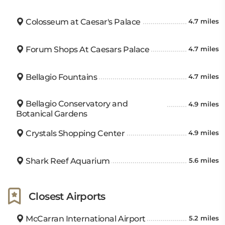
Colosseum at Caesar's Palace
4.7 miles
Forum Shops At Caesars Palace
4.7 miles
Bellagio Fountains
4.7 miles
Bellagio Conservatory and
4.9 miles
Botanical Gardens
Crystals Shopping Center
4.9 miles
Shark Reef Aquarium
5.6 miles
Closest Airports
McCarran International Airport
5.2 miles