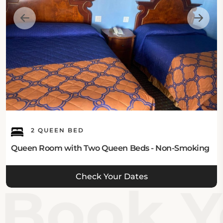
2 QUEEN BED
Queen Room with Two Queen Beds - Non-Smoking
Check Your Dates
Book Yo