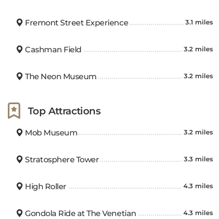
Fremont Street Experience
3.1 miles
Cashman Field
3.2 miles
The Neon Museum
3.2 miles
Top Attractions
Mob Museum
3.2 miles
Stratosphere Tower
3.3 miles
High Roller
4.3 miles
Gondola Ride at The Venetian
4.3 miles