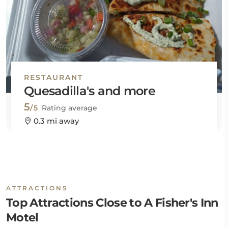
RESTAURANT
Quesadilla's and more
5
/5
Rating average
0.3 mi away
ATTRACTIONS
Top Attractions Close to A Fisher's Inn
Motel