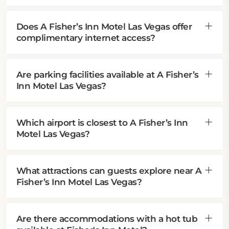
Does A Fisher’s Inn Motel Las Vegas offer
complimentary internet access?
Are parking facilities available at A Fisher’s
Inn Motel Las Vegas?
Which airport is closest to A Fisher’s Inn
Motel Las Vegas?
What attractions can guests explore near A
Fisher’s Inn Motel Las Vegas?
Are there accommodations with a hot tub