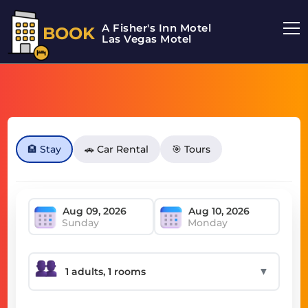
A Fisher's Inn Motel
BOOK
Las Vegas Motel
🏨 Stay
🚗 Car Rental
🎯 Tours
Sunday
Monday
▼