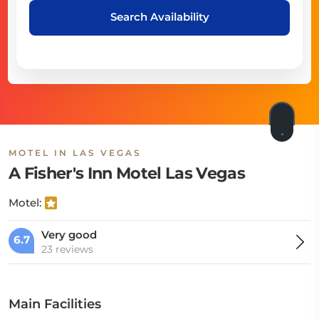
Search Availability
MOTEL IN LAS VEGAS
A Fisher's Inn Motel Las Vegas
Motel:
Very good
6.7
23 reviews
Main Facilities