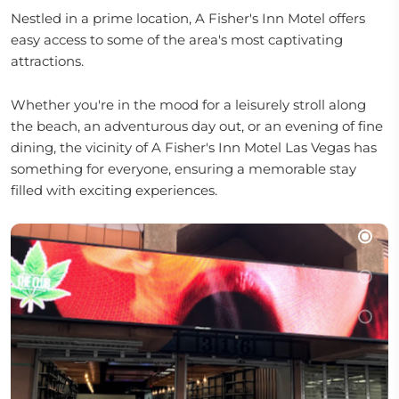
Nestled in a prime location, A Fisher's Inn Motel offers
easy access to some of the area's most captivating
attractions.
Whether you're in the mood for a leisurely stroll along
the beach, an adventurous day out, or an evening of fine
dining, the vicinity of A Fisher's Inn Motel Las Vegas has
something for everyone, ensuring a memorable stay
filled with exciting experiences.