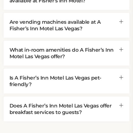
available at Fisher's Inn Motel?
Are vending machines available at A
Fisher’s Inn Motel Las Vegas?
What in-room amenities do A Fisher’s Inn
Motel Las Vegas offer?
Is A Fisher’s Inn Motel Las Vegas pet-
friendly?
Does A Fisher’s Inn Motel Las Vegas offer
breakfast services to guests?