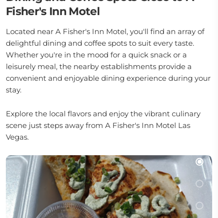
Fisher's Inn Motel
Located near A Fisher's Inn Motel, you'll find an array of
delightful dining and coffee spots to suit every taste.
Whether you're in the mood for a quick snack or a
leisurely meal, the nearby establishments provide a
convenient and enjoyable dining experience during your
stay.
Explore the local flavors and enjoy the vibrant culinary
scene just steps away from A Fisher's Inn Motel Las
Vegas.