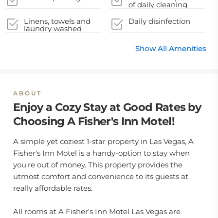
of daily cleaning
service
Linens, towels and
Daily disinfection
laundry washed
Show All Amenities
ABOUT
Enjoy a Cozy Stay at Good Rates by
Choosing A Fisher's Inn Motel!
A simple yet coziest 1-star property in Las Vegas, A
Fisher's Inn Motel is a handy-option to stay when
you're out of money. This property provides the
utmost comfort and convenience to its guests at
really affordable rates.
All rooms at A Fisher's Inn Motel Las Vegas are