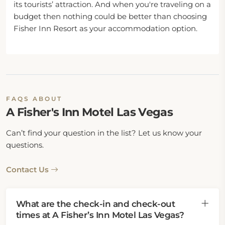
its tourists’ attraction. And when you're traveling on a
budget then nothing could be better than choosing
Fisher Inn Resort as your accommodation option.
FAQS ABOUT
A Fisher's Inn Motel Las Vegas
Can’t find your question in the list? Let us know your
questions.
Contact Us
What are the check-in and check-out
times at A Fisher’s Inn Motel Las Vegas?