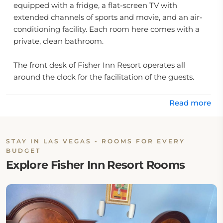
equipped with a fridge, a flat-screen TV with
extended channels of sports and movie, and an air-
conditioning facility. Each room here comes with a
private, clean bathroom.
The front desk of Fisher Inn Resort operates all
around the clock for the facilitation of the guests.
The staff working here is really gentle and
accommodating. Free parking space is also provided
Read more
to the guests on-site.
Some other facilities provided at A Fisher's Inn Motel
STAY IN LAS VEGAS - ROOMS FOR EVERY
include laundry, vending machines, and the
BUDGET
accessibility of unlimited, free Wi-Fi in all areas of
Explore Fisher Inn Resort Rooms
this property.