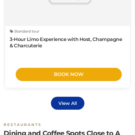
Standard tour
3-Hour Limo Experience with Host, Champagne
& Charcuterie
BOOK NOW
View All
RESTAURANTS
Dining and Coffee Spots Close to A