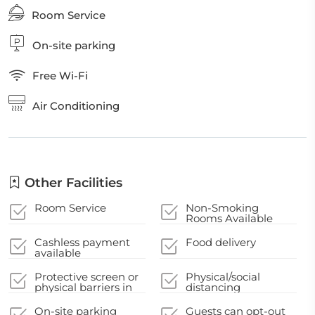
Room Service
On-site parking
Free Wi-Fi
Air Conditioning
Other Facilities
Room Service
Non-Smoking
Rooms Available
Cashless payment
Food delivery
available
Protective screen or
Physical/social
physical barriers in
distancing
appropriate areas
guidelines
On-site parking
Guests can opt-out