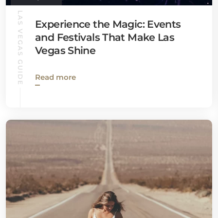
LAS VEGAS GUIDE
Experience the Magic: Events
and Festivals That Make Las
Vegas Shine
Read more