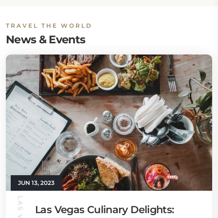
TRAVEL THE WORLD
News & Events
JUN 13, 2023
Las Vegas Culinary Delights: