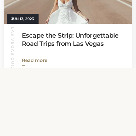
JUN 13, 2023
LAS VEGAS GUIDE
Escape the Strip: Unforgettable
Road Trips from Las Vegas
Read more
View all News