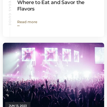
LAS VEGAS GUIDE
Where to Eat and Savor the
Flavors
Read more
JUN 13, 2023