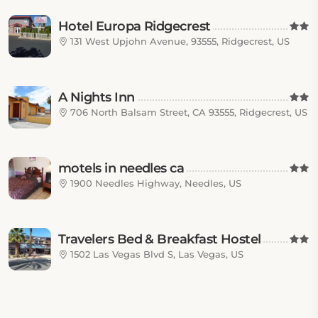
Hotel Europa Ridgecrest
131 West Upjohn Avenue, 93555, Ridgecrest, US
A Nights Inn
706 North Balsam Street, CA 93555, Ridgecrest, US
motels in needles ca
1900 Needles Highway, Needles, US
Travelers Bed & Breakfast Hostel
1502 Las Vegas Blvd S, Las Vegas, US