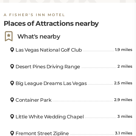
A FISHER'S INN MOTEL
Places of Attractions nearby
What's nearby
Las Vegas National Golf Club
1.9 miles
Desert Pines Driving Range
2 miles
Big League Dreams Las Vegas
2.5 miles
Container Park
2.9 miles
Little White Wedding Chapel
3 miles
Fremont Street Zipline
3.1 miles