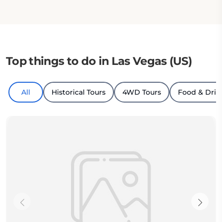
Top things to do in Las Vegas (US)
All
Historical Tours
4WD Tours
Food & Drin