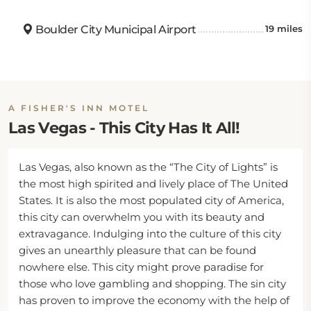
Boulder City Municipal Airport
19 miles
A FISHER'S INN MOTEL
Las Vegas - This City Has It All!
Las Vegas, also known as the “The City of Lights” is
the most high spirited and lively place of The United
States. It is also the most populated city of America,
this city can overwhelm you with its beauty and
extravagance. Indulging into the culture of this city
gives an unearthly pleasure that can be found
nowhere else. This city might prove paradise for
those who love gambling and shopping. The sin city
has proven to improve the economy with the help of