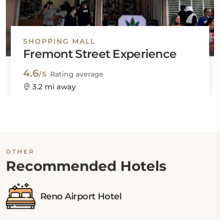
SHOPPING MALL
Fremont Street Experience
4.6
/5
Rating average
3.2 mi away
OTHER
Recommended Hotels
Reno Airport Hotel