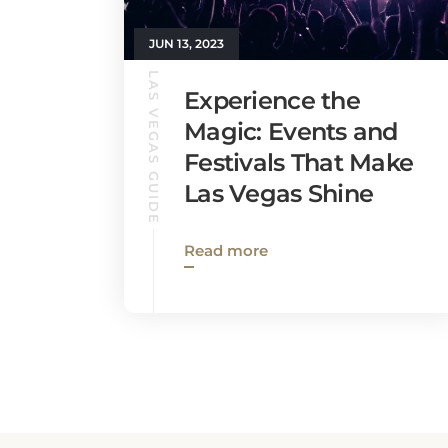
JUN 13, 2023
LAS VEGAS GUIDE
Experience the
Magic: Events and
Festivals That Make
Las Vegas Shine
Read more