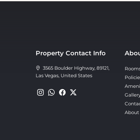
Property Contact Info
Abou
3565 Boulder Highway, 89121,
Room
Las Vegas, United States
Policie
Ameni
Galler
Conta
About