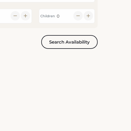
Children
Search Availability