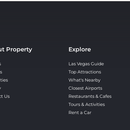
t Property
Explore
s
Las Vegas Guide
s
Top Attractions
ties
What's Nearby
y
Closest Airports
ct Us
Restaurants & Cafes
Tours & Activities
Rent a Car