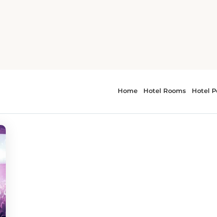
 - festivals