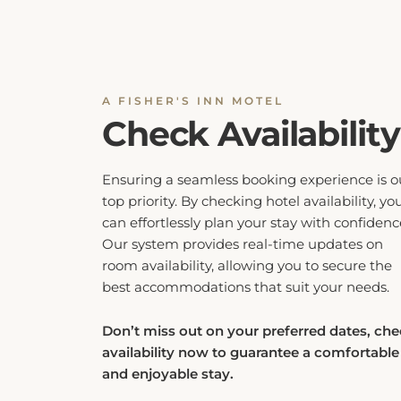
A FISHER'S INN MOTEL
Check Availability
Ensuring a seamless booking experience is o
top priority. By checking hotel availability, yo
can effortlessly plan your stay with confidenc
Our system provides real-time updates on
room availability, allowing you to secure the
best accommodations that suit your needs.
Don’t miss out on your preferred dates, ch
availability now to guarantee a comfortable
and enjoyable stay.