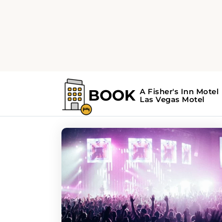
Home
Search Results For - festivals
Search Results For