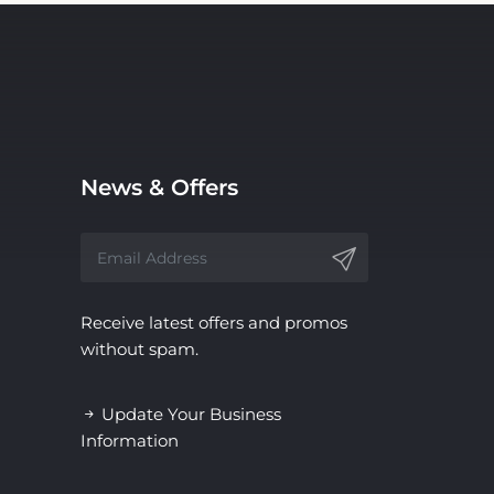
News & Offers
Receive latest offers and promos
without spam.
Update Your Business
Information