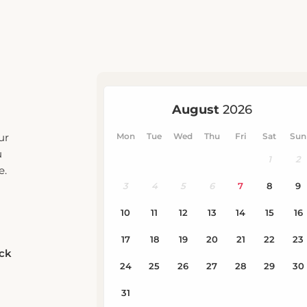
ur
u
e.
eck