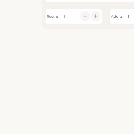
Rooms
Adults